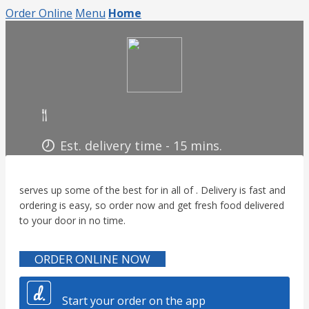
Order Online
Menu
Home
Est. delivery time - 15
mins.
serves up some of the best for in all of . Delivery is fast and
ordering is easy, so order now and get fresh food delivered
to your door in no time.
ORDER ONLINE NOW
Start your order on the app