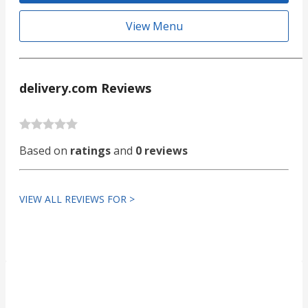
View Menu
delivery.com Reviews
Based on
ratings
and
0 reviews
VIEW ALL REVIEWS FOR >